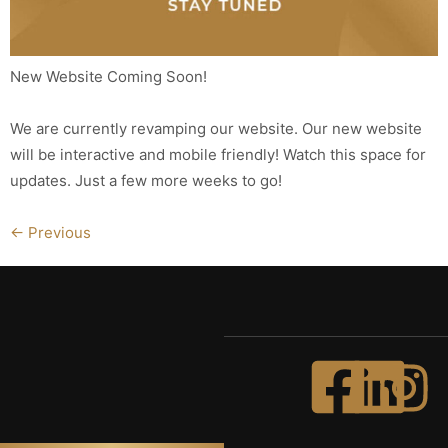
New Website Coming Soon!
We are currently revamping our website. Our new website
will be interactive and mobile friendly! Watch this space for
updates. Just a few more weeks to go!
←
Previous