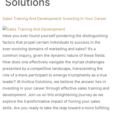
Solutions
Sales Training And Development: Investing In Your Career
Have you ever found yourself pondering the distinguishing
factors that propel certain individuals to success in the
ever-evolving domains of marketing and sales? It‘s a
common inquiry, given the dynamic nature of these fields.
How does one effectively navigate the myriad challenges
presented by a competitive landscape, transcending the
role of a mere participant to emerge triumphantly as a true
leader? At Invitica Solutions, we believe the answer lies in
investing in your career through effective sales training and
development. Join us on this enlightening journey as we
explore the transformative impact of honing your sales
skills. Are you ready to take the leap toward a more fulfilling