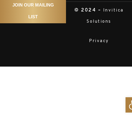
JOIN OUR MAILING
© 2024 –
Invitica
LIST
Solutions
Privacy
O