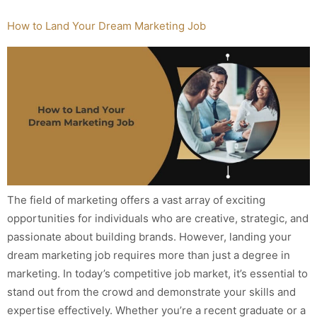
How to Land Your Dream Marketing Job
The field of marketing offers a vast array of exciting
opportunities for individuals who are creative, strategic, and
passionate about building brands. However, landing your
dream marketing job requires more than just a degree in
marketing. In today’s competitive job market, it’s essential to
stand out from the crowd and demonstrate your skills and
expertise effectively. Whether you’re a recent graduate or a