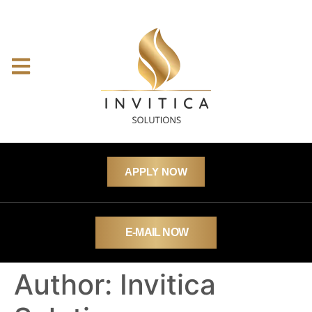
APPLY NOW
E-MAIL NOW
Author:
Invitica