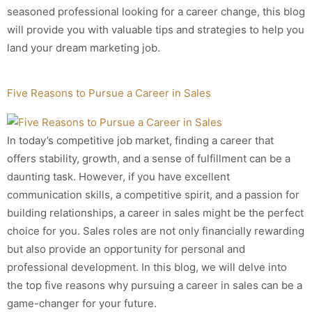
seasoned professional looking for a career change, this blog
will provide you with valuable tips and strategies to help you
land your dream marketing job.
Five Reasons to Pursue a Career in Sales
In today’s competitive job market, finding a career that
offers stability, growth, and a sense of fulfillment can be a
daunting task. However, if you have excellent
communication skills, a competitive spirit, and a passion for
building relationships, a career in sales might be the perfect
choice for you. Sales roles are not only financially rewarding
but also provide an opportunity for personal and
professional development. In this blog, we will delve into
the top five reasons why pursuing a career in sales can be a
game-changer for your future.