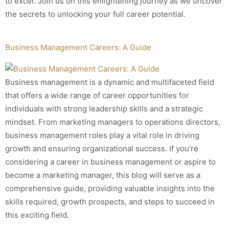
to excel. Join us on this enlightening journey as we uncover
the secrets to unlocking your full career potential.
Business Management Careers: A Guide
Business management is a dynamic and multifaceted field
that offers a wide range of career opportunities for
individuals with strong leadership skills and a strategic
mindset. From marketing managers to operations directors,
business management roles play a vital role in driving
growth and ensuring organizational success. If you’re
considering a career in business management or aspire to
become a marketing manager, this blog will serve as a
comprehensive guide, providing valuable insights into the
skills required, growth prospects, and steps to succeed in
this exciting field.