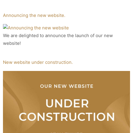
Announcing the new website.
We are delighted to announce the launch of our new
website!
New website under construction.