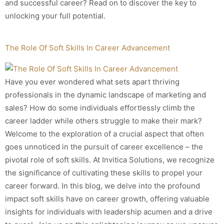
and successful career? Read on to discover the key to
unlocking your full potential.
The Role Of Soft Skills In Career Advancement
Have you ever wondered what sets apart thriving
professionals in the dynamic landscape of marketing and
sales? How do some individuals effortlessly climb the
career ladder while others struggle to make their mark?
Welcome to the exploration of a crucial aspect that often
goes unnoticed in the pursuit of career excellence – the
pivotal role of soft skills. At Invitica Solutions, we recognize
the significance of cultivating these skills to propel your
career forward. In this blog, we delve into the profound
impact soft skills have on career growth, offering valuable
insights for individuals with leadership acumen and a drive